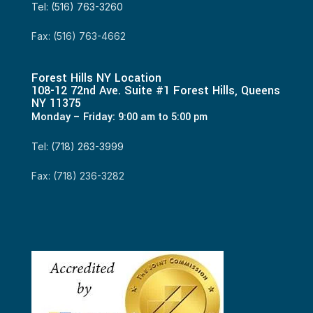
Tel: (516) 763-3260
Fax: (516) 763-4662
Forest Hills NY Location
108-12 72nd Ave. Suite #1 Forest Hills, Queens
NY 11375
Monday – Friday: 9:00 am to 5:00 pm
Tel: (718) 263-3999
Fax: (718) 236-3282