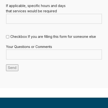
If applicable, specific hours and days
that services would be required
Checkbox If you are filling this form for someone else
Your Questions or Comments