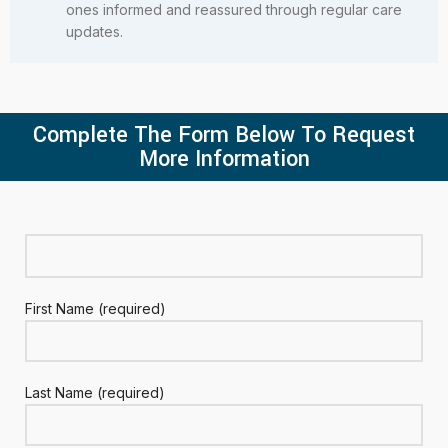
ones informed and reassured through regular care
updates.
Complete The Form Below To Request
More Information
First Name (required)
Last Name (required)