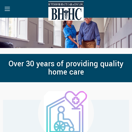
Over 30 years of providing quality
home care