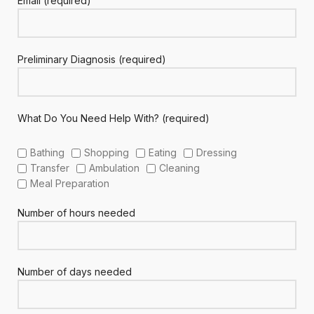
Email (required)
Preliminary Diagnosis (required)
What Do You Need Help With? (required)
Bathing
Shopping
Eating
Dressing
Transfer
Ambulation
Cleaning
Meal Preparation
Number of hours needed
Number of days needed