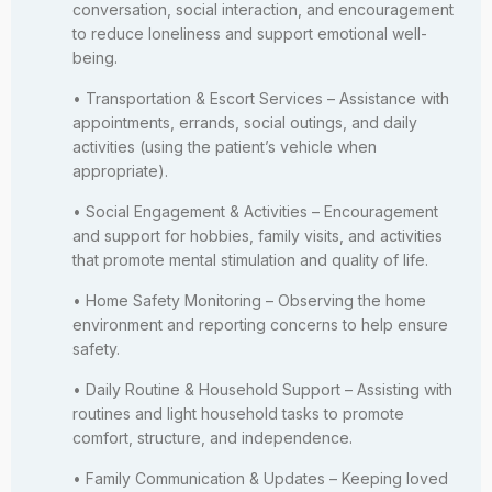
conversation, social interaction, and encouragement
to reduce loneliness and support emotional well-
being.
• Transportation & Escort Services – Assistance with
appointments, errands, social outings, and daily
activities (using the patient’s vehicle when
appropriate).
• Social Engagement & Activities – Encouragement
and support for hobbies, family visits, and activities
that promote mental stimulation and quality of life.
• Home Safety Monitoring – Observing the home
environment and reporting concerns to help ensure
safety.
• Daily Routine & Household Support – Assisting with
routines and light household tasks to promote
comfort, structure, and independence.
• Family Communication & Updates – Keeping loved