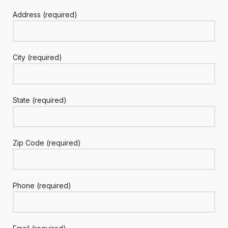
Address (required)
City (required)
State (required)
Zip Code (required)
Phone (required)