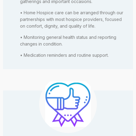
gatherings and important occasions.
• Home Hospice care can be arranged through our
partnerships with most hospice providers, focused
on comfort, dignity, and quality of life.
• Monitoring general health status and reporting
changes in condition.
• Medication reminders and routine support.