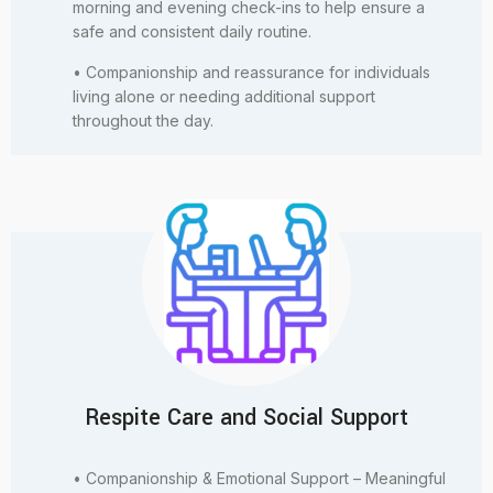
morning and evening check-ins to help ensure a
safe and consistent daily routine.
• Companionship and reassurance for individuals
living alone or needing additional support
throughout the day.
Respite Care and Social Support
• Companionship & Emotional Support – Meaningful