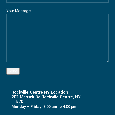
Your Message
Rockville Centre NY Location
202 Merrick Rd Rockville Centre, NY
11570
Monday – Friday: 8:00 am to 4:00 pm