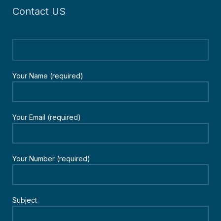
Contact US
Your Name (required)
Your Email (required)
Your Number (required)
Subject