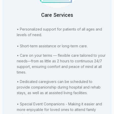
Care Services
• Personalized support for patients of all ages and
levels of need.
• Short-term assistance or long-term care.
• Care on your terms — flexible care tailored to your
needs—from as little as 2 hours to continuous 24/7
support, ensuring comfort and peace of mind at all
times.
• Dedicated caregivers can be scheduled to
provide companionship during hospital and rehab
stays, as well as at assisted living facilities.
• Special Event Companions - Making it easier and
more enjoyable for loved ones to attend family