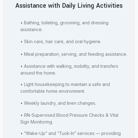
Assistance with Daily Living Activities
• Bathing, toileting, grooming, and dressing
assistance.
• Skin care, hair care, and oral hygiene.
• Meal preparation, serving, and feeding assistance.
• Assistance with walking, mobility, and transfers
around the home.
• Light housekeeping to maintain a safe and
comfortable home environment.
• Weekly laundry, and linen changes.
• RN-Supervised Blood Pressure Checks & Vital
Sign Monitoring.
• “Wake-Up” and “Tuck-In” services — providing