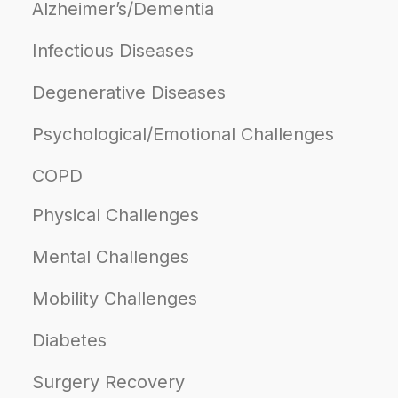
Alzheimer’s/Dementia
Infectious Diseases
Degenerative Diseases
Psychological/Emotional Challenges
COPD
Physical Challenges
Mental Challenges
Mobility Challenges
Diabetes
Surgery Recovery