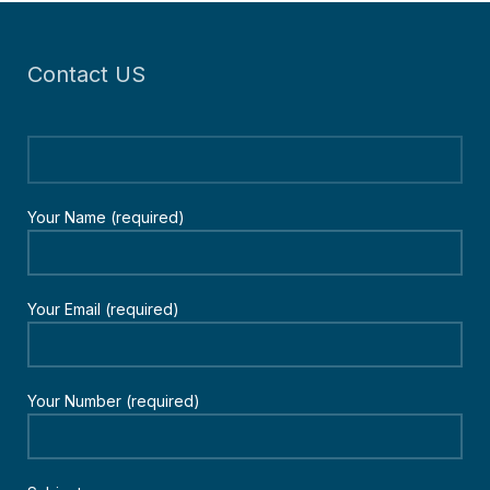
Contact US
Your Name (required)
Your Email (required)
Your Number (required)