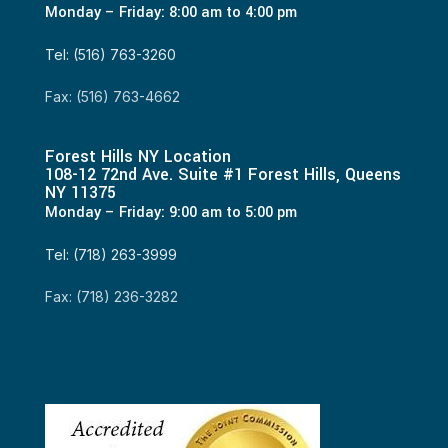
Monday – Friday: 8:00 am to 4:00 pm
Tel: (516) 763-3260
Fax: (516) 763-4662
Forest Hills NY Location
108-12 72nd Ave. Suite #1 Forest Hills, Queens
NY 11375
Monday – Friday: 9:00 am to 5:00 pm
Tel: (718) 263-3999
Fax: (718) 236-3282