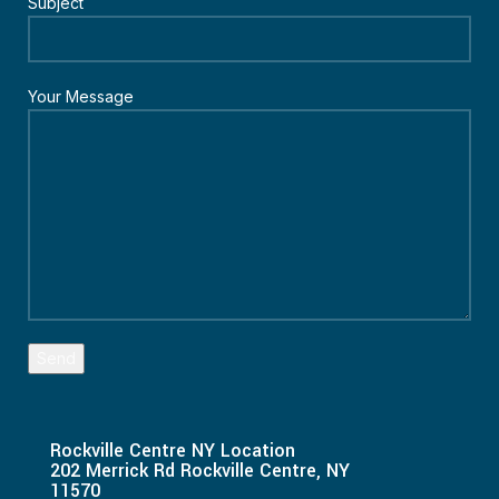
Subject
Your Message
Rockville Centre NY Location
202 Merrick Rd Rockville Centre, NY
11570