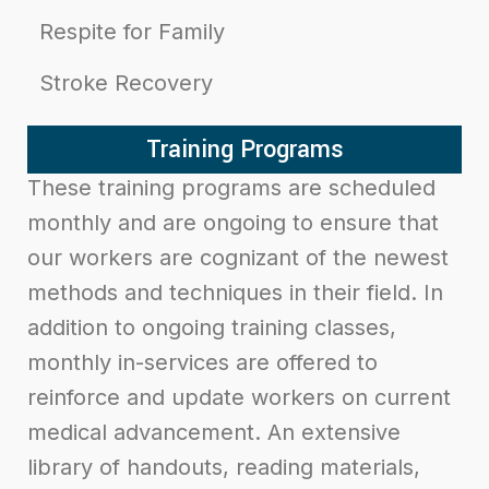
Respite for Family
Stroke Recovery
Training Programs
These training programs are scheduled
monthly and are ongoing to ensure that
our workers are cognizant of the newest
methods and techniques in their field. I
n
addition to ongoing training classes,
monthly in-services are offered to
reinforce and update workers on current
medical advancement. An extensive
library of handouts, reading materials,