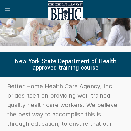
New York State Department of Health
approved training course
Better Home Health Care Agency, Inc.
prides itself on providing well-trained
quality health care workers. We believe
the best way to accomplish this is
through education, to ensure that our