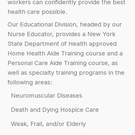
workers can confidently provide the best
health care possible.
Our Educational Division, headed by our
Nurse Educator
, provides a New York
State Department of Health approved
Home Health Aide Training course and a
Personal Care Aide Training course, as
well as specialty training programs in the
following areas:
Neuromuscular Diseases
Death and Dying Hospice Care
Weak, Frail, and/or Elderly