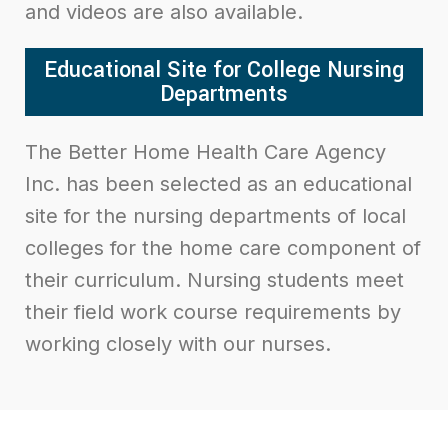
and videos are also available.
Educational Site for College Nursing
Departments
The Better Home Health Care Agency
Inc. has been selected as an educational
site for the nursing departments of local
colleges for the home care component of
their curriculum. Nursing students meet
their field work course requirements by
working closely with our nurses.