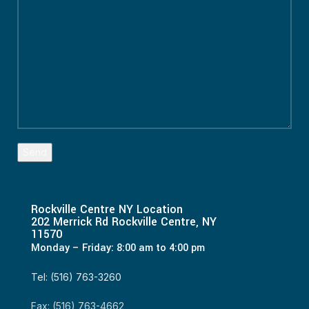
Rockville Centre NY Location
202 Merrick Rd Rockville Centre, NY
11570
Monday – Friday: 8:00 am to 4:00 pm
Tel: (516) 763-3260
Fax: (516) 763-4662