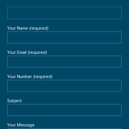
Your Name (required)
Your Email (required)
Your Number (required)
Subject
Your Message