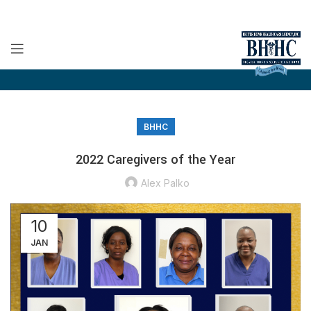
BHHC
2022 Caregivers of the Year
Alex Palko
10
JAN