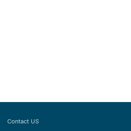
Contact US