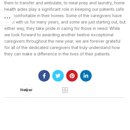
them to transfer and ambulate, to meal prep and laundry, home
health aides play a significant role in keeping our patients safe
and comfortable in their homes. Some of the caregivers have
been with us for many years, and some are just starting out, but
either way, they take pride in caring for those in need. While
we look forward to awarding another twelve exceptional
caregivers throughout the new year, we are forever grateful
for all of the dedicated caregivers that truly understand how
they can make a difference in the lives of their patients.
Newer