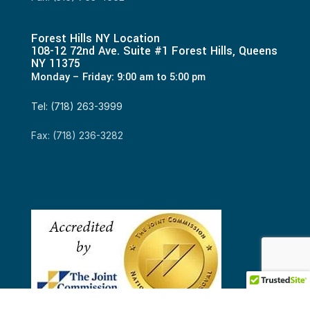
Forest Hills NY Location
108-12 72nd Ave. Suite #1 Forest Hills, Queens
NY 11375
Monday – Friday: 9:00 am to 5:00 pm
Tel: (718) 263-3999
Fax: (718) 236-3282