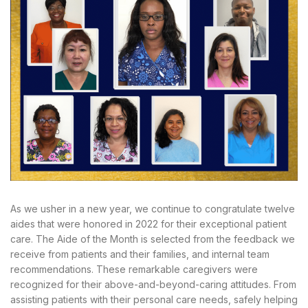
As we usher in a new year, we continue to congratulate twelve
aides that were honored in 2022 for their exceptional patient
care. The Aide of the Month is selected from the feedback we
receive from patients and their families, and internal team
recommendations. These remarkable caregivers were
recognized for their above-and-beyond-caring attitudes. From
assisting patients with their personal care needs, safely helping